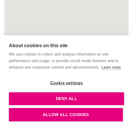
About cookies on this site
We use cookies to collect and analyse information on site
performance and usage, to provide social media features and to
enhance and customise content and advertisements.
Learn more
Cookie settings
DENY ALL
ALLOW ALL COOKIES