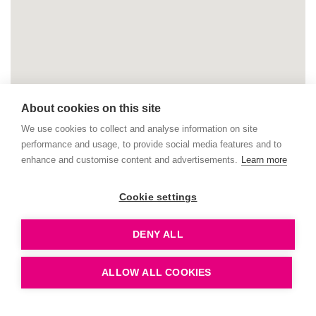
About cookies on this site
We use cookies to collect and analyse information on site
performance and usage, to provide social media features and to
enhance and customise content and advertisements.
Learn more
Cookie settings
DENY ALL
ALLOW ALL COOKIES